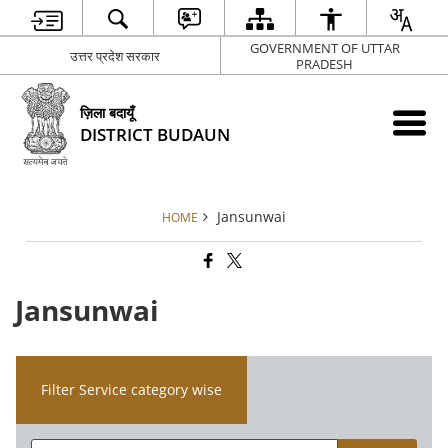
GOVERNMENT OF UTTAR
उत्तर प्रदेश सरकार
PRADESH
ज़िला बदायूँ
DISTRICT BUDAUN
Jansunwai
HOME
Jansunwai
Filter Service category wise