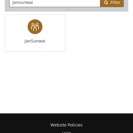
Filter
JanSunwai
Website Policies