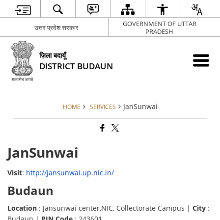
GOVERNMENT OF UTTAR
उत्तर प्रदेश सरकार
PRADESH
ज़िला बदायूँ
DISTRICT BUDAUN
JanSunwai
HOME
SERVICES
JanSunwai
Visit
:
http://jansunwai.up.nic.in/
Budaun
Location
: Jansunwai center,NIC, Collectorate Campus |
City
:
Budaun |
PIN Code
: 243601