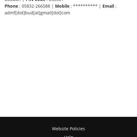
Phone
: 05832-266588 |
Mobile
: ********** |
Email
:
admf[dot]bud[at]gmail[dot]com
Website Policies