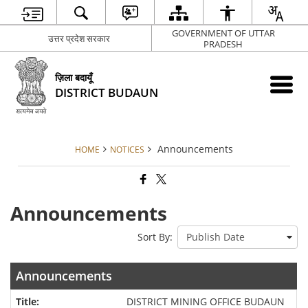
GOVERNMENT OF UTTAR
उत्तर प्रदेश सरकार
PRADESH
ज़िला बदायूँ
DISTRICT BUDAUN
Announcements
HOME
NOTICES
Announcements
Sort By:
Announcements
DISTRICT MINING OFFICE BUDAUN