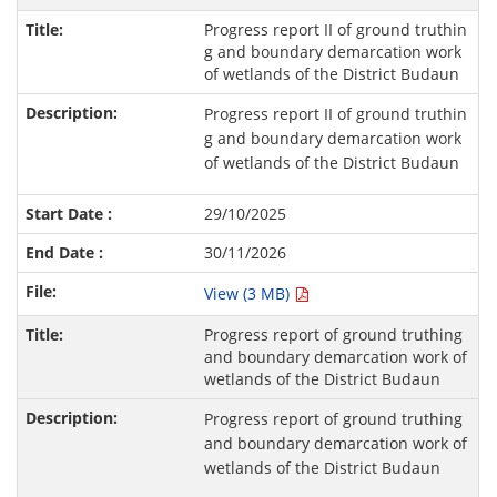
Progress report II of ground truthin
g and boundary demarcation work
of wetlands of the District Budaun
Progress report II of ground truthin
g and boundary demarcation work
of wetlands of the District Budaun
29/10/2025
30/11/2026
View (3 MB)
Progress report of ground truthing
and boundary demarcation work of
wetlands of the District Budaun
Progress report of ground truthing
and boundary demarcation work of
wetlands of the District Budaun