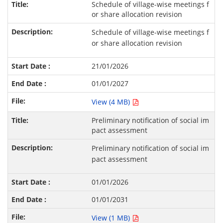
Schedule of village-wise meetings f
or share allocation revision
Schedule of village-wise meetings f
or share allocation revision
21/01/2026
01/01/2027
View (4 MB)
Preliminary notification of social im
pact assessment
Preliminary notification of social im
pact assessment
01/01/2026
01/01/2031
View (1 MB)