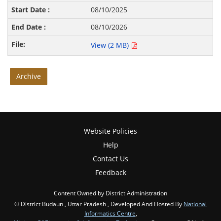
08/10/2025
08/10/2026
View (2 MB)
Archive
Website Policies
Help
Contact Us
Feedback
Content Owned by District Administration
© District Budaun , Uttar Pradesh , Developed And Hosted By
National
Informatics Centre
,