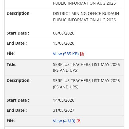
PUBLIC INFORMATION AUG 2026
DISTRICT MINING OFFICE BUDAUN
PUBLIC INFORMATION AUG 2026
06/08/2026
15/08/2026
View (585 KB)
SERPLUS TEACHERS LIST MAY 2026
(PS AND UPS)
SERPLUS TEACHERS LIST MAY 2026
(PS AND UPS)
14/05/2026
31/05/2027
View (4 MB)