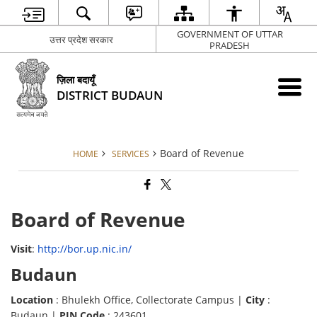
GOVERNMENT OF UTTAR
उत्तर प्रदेश सरकार
PRADESH
ज़िला बदायूँ
DISTRICT BUDAUN
Board of Revenue
HOME
SERVICES
Board of Revenue
Visit
:
http://bor.up.nic.in/
Budaun
Location
: Bhulekh Office, Collectorate Campus |
City
:
Budaun |
PIN Code
: 243601