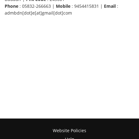
Phone
: 05832-266663 |
Mobile
: 9454415831 |
Email
:
admbdn[dot]e[at]gmail[dot]com
Website Policies