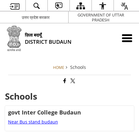
GOVERNMENT OF UTTAR
उत्तर प्रदेश सरकार
PRADESH
ज़िला बदायूँ
DISTRICT BUDAUN
Schools
HOME
Schools
govt Inter College Budaun
Near Bus stand budaun