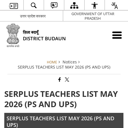
GOVERNMENT OF UTTAR
उत्तर प्रदेश सरकार
PRADESH
ज़िला बदायूँ
DISTRICT BUDAUN
Notices
HOME
SERPLUS TEACHERS LIST MAY 2026 (PS AND UPS)
SERPLUS TEACHERS LIST MAY
2026 (PS AND UPS)
SERPLUS TEACHERS LIST MAY 2026 (PS AND
UPS)