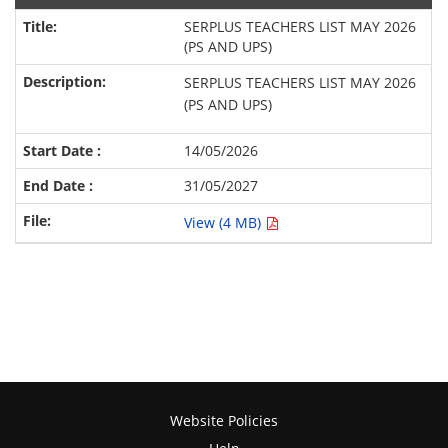
SERPLUS TEACHERS LIST MAY 2026
(PS AND UPS)
SERPLUS TEACHERS LIST MAY 2026
(PS AND UPS)
14/05/2026
31/05/2027
View (4 MB)
Website Policies