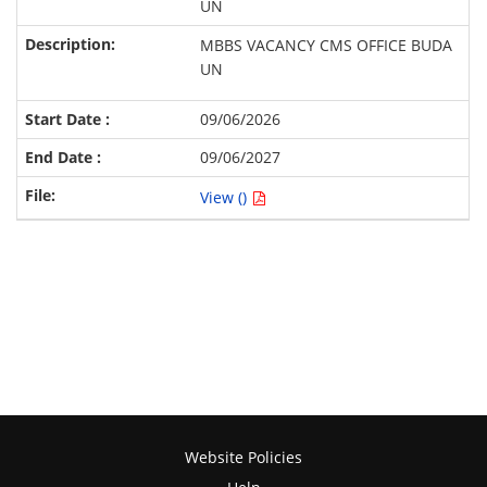
UN
MBBS VACANCY CMS OFFICE BUDA
UN
09/06/2026
09/06/2027
View ()
Website Policies