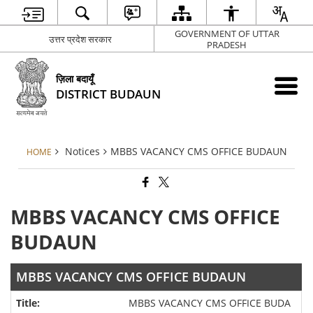
GOVERNMENT OF UTTAR
उत्तर प्रदेश सरकार
PRADESH
ज़िला बदायूँ
DISTRICT BUDAUN
Notices
MBBS VACANCY CMS OFFICE BUDAUN
HOME
MBBS VACANCY CMS OFFICE
BUDAUN
MBBS VACANCY CMS OFFICE BUDAUN
MBBS VACANCY CMS OFFICE BUDA