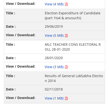
View (4 MB)
Election Expenditure of Candidate
(part 1to4 & anusuchi)
29/06/2019
View (5 MB)
MLC TEACHER CONS ELECTORAL R
OLL 28-01-2020
28/01/2020
View (3 MB)
Results of General LokSabha Electio
n 2014
02/11/2018
View (1 MB)