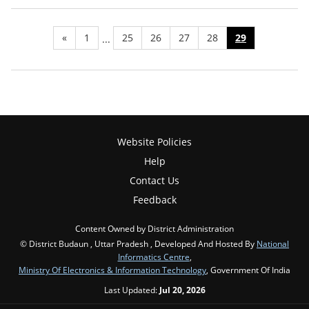
«
1
25
26
27
28
29
...
Website Policies
Help
Contact Us
Feedback
Content Owned by District Administration
© District Budaun , Uttar Pradesh , Developed And Hosted By
National
Informatics Centre
,
Ministry Of Electronics & Information Technology
, Government Of India
Last Updated:
Jul 20, 2026