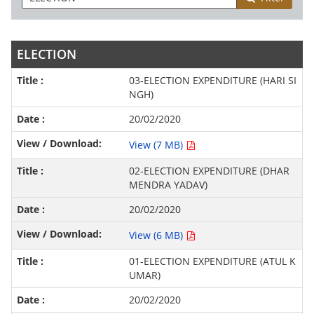
ELECTION
03-ELECTION EXPENDITURE (HARI SI
NGH)
20/02/2020
View (7 MB)
02-ELECTION EXPENDITURE (DHAR
MENDRA YADAV)
20/02/2020
View (6 MB)
01-ELECTION EXPENDITURE (ATUL K
UMAR)
20/02/2020