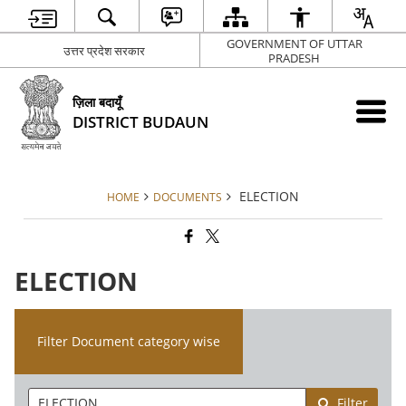
GOVERNMENT OF UTTAR
उत्तर प्रदेश सरकार
PRADESH
ज़िला बदायूँ
DISTRICT BUDAUN
ELECTION
HOME
DOCUMENTS
ELECTION
Filter Document category wise
Filter